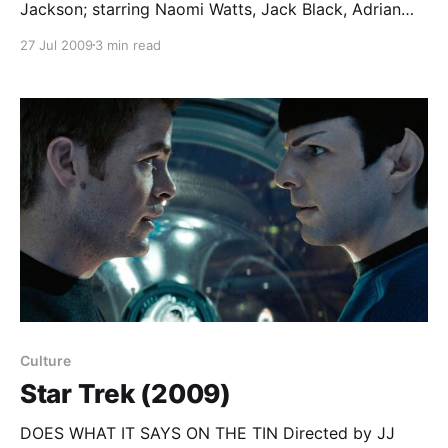
Jackson; starring Naomi Watts, Jack Black, Adrian
Brody… Just as Wile E Coyote and the Roadrunner
27 Jul 2009
3 min read
are natural enemies, so (we’re told) movie directors
must fight the good fight against evil studio bosses
in their eternal struggle to make Great Art despite
Culture
Star Trek (2009)
DOES WHAT IT SAYS ON THE TIN Directed by JJ