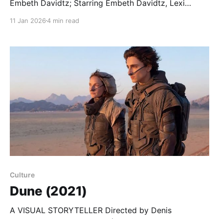
Embeth Davidtz; Starring Embeth Davidtz, Lexi
Venter, Zikhona Bali… There’s a lot going on in little
11 Jan 2026
4 min read
Bobo’s head. When she lights a candle at night, to
find her way to the toilet, she knows to keep a sharp
eye on
Culture
Dune (2021)
A VISUAL STORYTELLER Directed by Denis