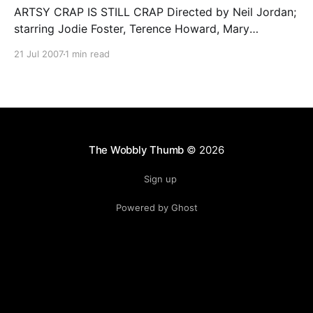
ARTSY CRAP IS STILL CRAP Directed by Neil Jordan;
starring Jodie Foster, Terence Howard, Mary
Steenburgen… Once a director establishes
21 Jul 2007
1 min read
themselves as an artiste, it seems they can routinely
get away with schlock that would be dismissed in the
hands of lesser mortals. Witness the excessive praise
showered on David
The Wobbly Thumb
© 2026
Sign up
Powered by Ghost