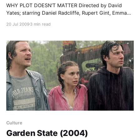
WHY PLOT DOESN’T MATTER Directed by David
Yates; starring Daniel Radcliffe, Rupert Gint, Emma
Watson, Michael Gambon, Helena Bonham Carter,
20 Jul 2009
3 min read
Alan Rickman… Critics of books or movies tend to
focus on plot; this is what “the story” is about, after
all. And yet, the Harry Potter series shows just
Culture
Garden State (2004)