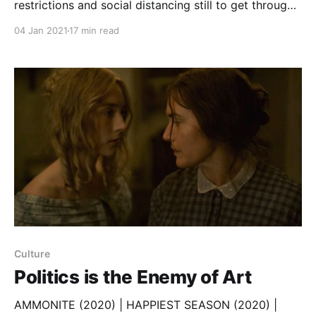
restrictions and social distancing still to get through,
we could all use some entertainment. So, here are a
04 Jan 2021
17 min read
few favourites from 2020. I didn’t watch nearly
enough TV (cough) to claim these are the “Best of
the Year”; they’re just personal recommendations
Culture
Politics is the Enemy of Art
AMMONITE (2020) | HAPPIEST SEASON (2020) |