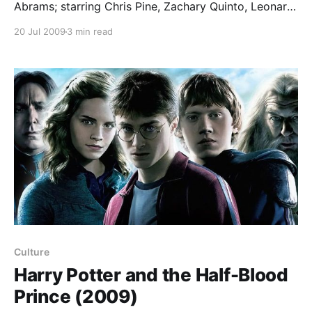
Abrams; starring Chris Pine, Zachary Quinto, Leonard
Nimoy, Eric Bana, Bruce Greenwood, Karl Urban, Zoe
20 Jul 2009
3 min read
Saldana, Simon Pegg… JJ Abrams’ reboot of the Star
Trek franchise begins with a brilliant idea. It travels all
the way back to the original
Culture
Harry Potter and the Half-Blood
Prince (2009)