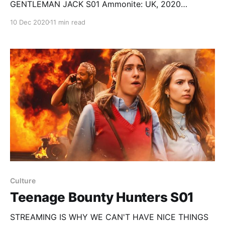
GENTLEMAN JACK S01 Ammonite: UK, 2020
Directed by Francis Lee; starring Kate Winslet,
10 Dec 2020
11 min read
Saoirse Ronan, Fiona Shaw… Happiest Season: USA,
2020 (Apple TV+) Directed by Clea DuVall; starring
Kristen Stewart, Mackenzie Davis, Mary Steenburgen,
Victor Garber, Dan Levy, Aubrey Plaza… Gentleman
Jack: S01 Created by
Culture
Teenage Bounty Hunters S01
STREAMING IS WHY WE CAN'T HAVE NICE THINGS