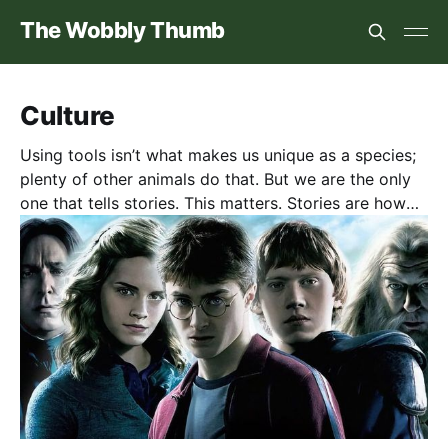
The Wobbly Thumb
Culture
Using tools isn’t what makes us unique as a species;
plenty of other animals do that. But we are the only
one that tells stories. This matters. Stories are how
we begin to understand ourselves. They’re journeys
to meet people and see places we’d never experience
in “real” life. And, I think they are where empathy
begins. No surprise, then, I think stories matter. Here
are some novels, movies, and TV shows I thought
worth a review. (Not a guarantee of quality!)