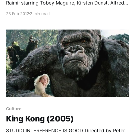
Raimi; starring Tobey Maguire, Kirsten Dunst, Alfred
Molina… Okay, I was taken in too. Blech. After
28 Feb 2012
2 min read
Michael Keaton’s quirky but human performance
in Batman (1989), and the character-driven drama at
the heart of the first Spider-Man (2002), I was ready
to
Culture
King Kong (2005)
STUDIO INTERFERENCE IS GOOD Directed by Peter