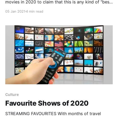
movies in 2020 to claim that this is any kind of "best
of the year" list. But, these are the films I enjoyed the
05 Jan 2021
4 min read
most this year, many of them because they brought
an unexpected delight. Netflix Eurovision Song
Contest: The
Culture
Favourite Shows of 2020
STREAMING FAVOURITES With months of travel