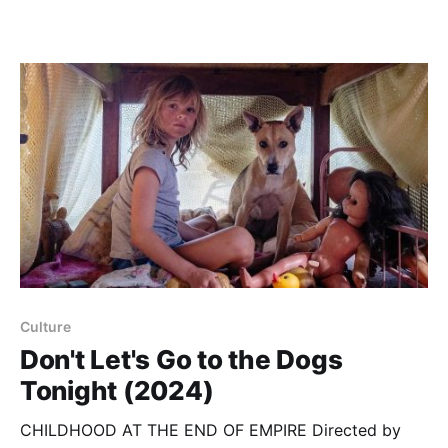
Culture
Don't Let's Go to the Dogs
Tonight (2024)
CHILDHOOD AT THE END OF EMPIRE Directed by