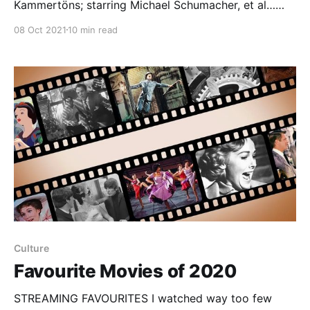
Kammertöns; starring Michael Schumacher, et al…
After a fifty-year drought we’ve reached a golden
08 Oct 2021
10 min read
age of motor racing film and television. There have
been major features that weren’t awful
— Rush (2013) and Ford v Ferrari (2019) — and a
documentary that
Culture
Favourite Movies of 2020
STREAMING FAVOURITES I watched way too few