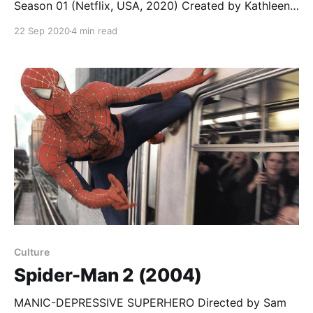
Season 01 (Netflix, USA, 2020) Created by Kathleen
Jordan; starring Maddie Phillips, Anjelica Bette Fellini,
22 Sep 2020
4 min read
Kadeem Hardison… Teenage Bounty Hunters is a teen
drama with more on its mind than the exploitative
title might indicate (shades of Buffy the Vampire
Culture
Spider-Man 2 (2004)
MANIC-DEPRESSIVE SUPERHERO Directed by Sam