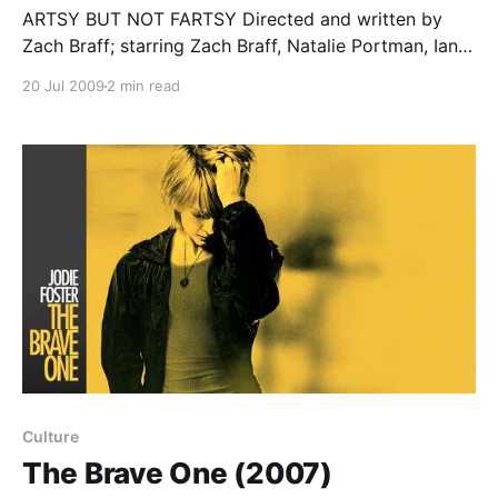
ARTSY BUT NOT FARTSY Directed and written by
Zach Braff; starring Zach Braff, Natalie Portman, Ian
Holm… Artsy without being fartsy, quirky without
20 Jul 2009
2 min read
being clueless, Garden State is one of the few good
original releases I've seen this summer. It's also the
perfect answer to those
Culture
The Brave One (2007)