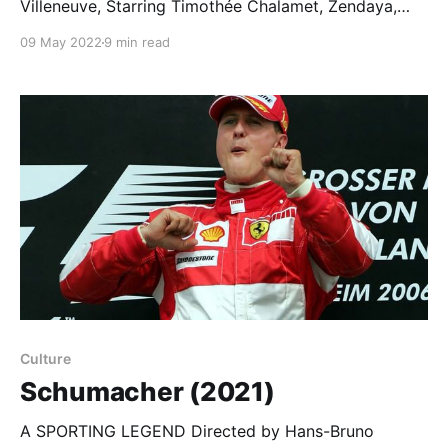
Villeneuve, Starring Timothée Chalamet, Zendaya,
Oscar Isaac… Dune, the Movie I first read Frank
09 May 2022
9 min read
Herbert’s Dune as a teenager and that’s the right age
to meet this hallucinogenic, intergalactic trip of a
novel. It’s one of those books that almost literally
Culture
Schumacher (2021)
A SPORTING LEGEND Directed by Hans-Bruno