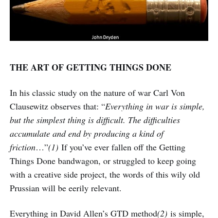
THE ART OF GETTING THINGS DONE
In his classic study on the nature of war Carl Von
Clausewitz observes that: “
Everything in war is simple,
but the simplest thing is difficult. The difficulties
accumulate and end by producing a kind of
friction
…”
(1)
If you’ve ever fallen off the Getting
Things Done bandwagon, or struggled to keep going
with a creative side project, the words of this wily old
Prussian will be eerily relevant.
Everything in David Allen’s GTD method
(2)
is simple,