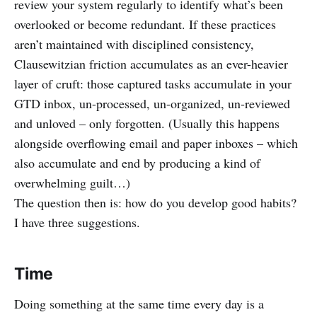
review your system regularly to identify what’s been
overlooked or become redundant. If these practices
aren’t maintained with disciplined consistency,
Clausewitzian friction accumulates as an ever-heavier
layer of cruft: those captured tasks accumulate in your
GTD inbox, un-processed, un-organized, un-reviewed
and unloved – only forgotten. (Usually this happens
alongside overflowing email and paper inboxes – which
also accumulate and end by producing a kind of
overwhelming guilt…)
The question then is: how do you develop good habits?
I have three suggestions.
Time
Doing something at the same time every day is a