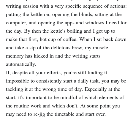
writing session with a very specific sequence of actions:
putting the kettle on, opening the blinds, sitting at the
computer, and opening the apps and windows I need for
the day. By then the kettle’s boiling and I get up to
make that first, hot cup of coffee. When I sit back down
and take a sip of the delicious brew, my muscle
memory has kicked in and the writing starts
automatically.
If, despite all your efforts, you’re still finding it
impossible to consistently start a daily task, you may be
tackling it at the wrong time of day. Especially at the
start, it’s important to be mindful of which elements of
the routine work and which don’t. At some point you
may need to re-jig the timetable and start over.