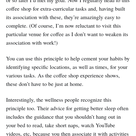
or so later I’d met my goal. Now I regularly head to this
coffee shop for extra-curricular tasks and, having built
its association with these, they’re amazingly easy to
complete. (Of course, I’m now reluctant to visit this
particular venue for coffee as I don’t want to weaken its
association with work!)
You can use this principle to help cement your habits by
identifying specific locations, as well as times, for your
various tasks. As the coffee shop experience shows,
these don’t have to be just at home.
Interestingly, the wellness people recognize this
principle too. Their advice for getting better sleep often
includes the guidance that you shouldn’t hang out in
your bed to read, take short naps, watch YouTube
videos, etc, because you then associate it with activities