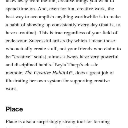
takes away from the fun, creative things you want to
spend time on. And, even for fun, creative work, the
best way to accomplish anything worthwhile is to make
a habit of showing up consistently every day (that is, to
have a routine). This is true regardless of your field of
endeavour. Successful artists (by which I mean those
who actually create stuff, not your friends who claim to
be “creative” souls), almost always have very powerful
and disciplined habits. Twyla Tharp’s classic
memoir,
The Creative Habit
(4)*, does a great job of
illustrating her own system for supporting creative
work.
Place
Place is also a surprisingly strong tool for forming