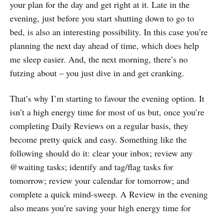
your plan for the day and get right at it. Late in the
evening, just before you start shutting down to go to
bed, is also an interesting possibility. In this case you’re
planning the next day ahead of time, which does help
me sleep easier. And, the next morning, there’s no
futzing about – you just dive in and get cranking.
That’s why I’m starting to favour the evening option. It
isn’t a high energy time for most of us but, once you’re
completing Daily Reviews on a regular basis, they
become pretty quick and easy. Something like the
following should do it: clear your inbox; review any
@waiting tasks; identify and tag/flag tasks for
tomorrow; review your calendar for tomorrow; and
complete a quick mind-sweep. A Review in the evening
also means you’re saving your high energy time for