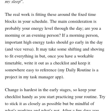
my sleep
”.
The real work is fitting these around the fixed time
blocks in your schedule. The main consideration is
probably your energy level through the day; are you a
morning or an evening person? If a morning person,
important high energy tasks should go early in the day
(and vice versa). It may take some shifting and shoving
to fit everything in but, once you have a workable
timetable, write it out as a checklist and keep it
somewhere easy to reference (my Daily Routine is a
project in my task manager app).
Change is hardest in the early stages, so keep your
checklist handy as you start practicing your routine. Try
to stick it as closely as possible but be mindful of
what’s working and what’s not. After a few days you