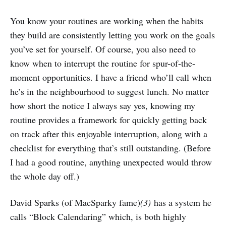
You know your routines are working when the habits
they build are consistently letting you work on the goals
you’ve set for yourself. Of course, you also need to
know when to interrupt the routine for spur-of-the-
moment opportunities. I have a friend who’ll call when
he’s in the neighbourhood to suggest lunch. No matter
how short the notice I always say yes, knowing my
routine provides a framework for quickly getting back
on track after this enjoyable interruption, along with a
checklist for everything that’s still outstanding. (Before
I had a good routine, anything unexpected would throw
the whole day off.)
David Sparks (of MacSparky fame)
(3)
has a system he
calls “Block Calendaring” which, is both highly