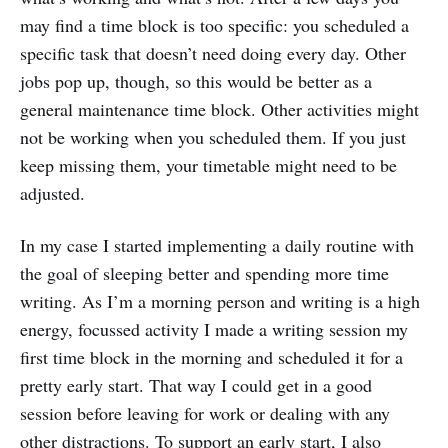
may find a time block is too specific: you scheduled a
specific task that doesn’t need doing every day. Other
jobs pop up, though, so this would be better as a
general maintenance time block. Other activities might
not be working when you scheduled them. If you just
keep missing them, your timetable might need to be
adjusted.
In my case I started implementing a daily routine with
the goal of sleeping better and spending more time
writing. As I’m a morning person and writing is a high
energy, focussed activity I made a writing session my
first time block in the morning and scheduled it for a
pretty early start. That way I could get in a good
session before leaving for work or dealing with any
other distractions. To support an early start, I also