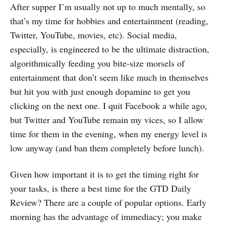
After supper I’m usually not up to much mentally, so
that’s my time for hobbies and entertainment (reading,
Twitter, YouTube, movies, etc). Social media,
especially, is engineered to be the ultimate distraction,
algorithmically feeding you bite-size morsels of
entertainment that don’t seem like much in themselves
but hit you with just enough dopamine to get you
clicking on the next one. I quit Facebook a while ago,
but Twitter and YouTube remain my vices, so I allow
time for them in the evening, when my energy level is
low anyway (and ban them completely before lunch).
Given how important it is to get the timing right for
your tasks, is there a best time for the GTD Daily
Review? There are a couple of popular options. Early
morning has the advantage of immediacy; you make