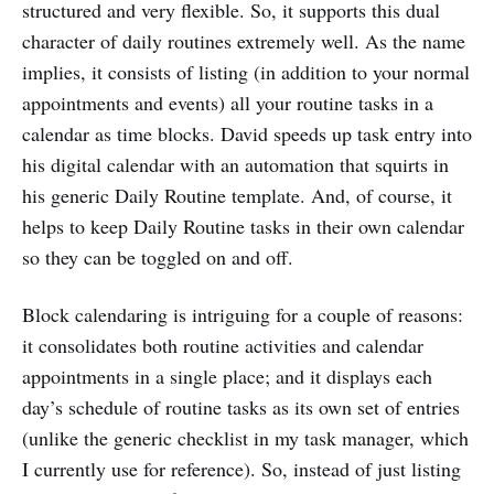
structured and very flexible. So, it supports this dual
character of daily routines extremely well. As the name
implies, it consists of listing (in addition to your normal
appointments and events) all your routine tasks in a
calendar as time blocks. David speeds up task entry into
his digital calendar with an automation that squirts in
his generic Daily Routine template. And, of course, it
helps to keep Daily Routine tasks in their own calendar
so they can be toggled on and off.
Block calendaring is intriguing for a couple of reasons:
it consolidates both routine activities and calendar
appointments in a single place; and it displays each
day’s schedule of routine tasks as its own set of entries
(unlike the generic checklist in my task manager, which
I currently use for reference). So, instead of just listing