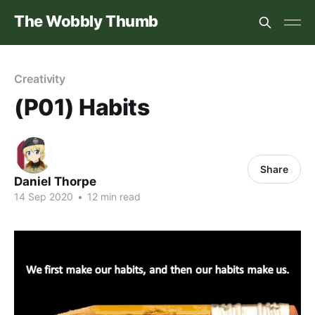
The Wobbly Thumb
Creativity
(P01) Habits
Share
Daniel Thorpe
14 Sep 2020
•
12 min read