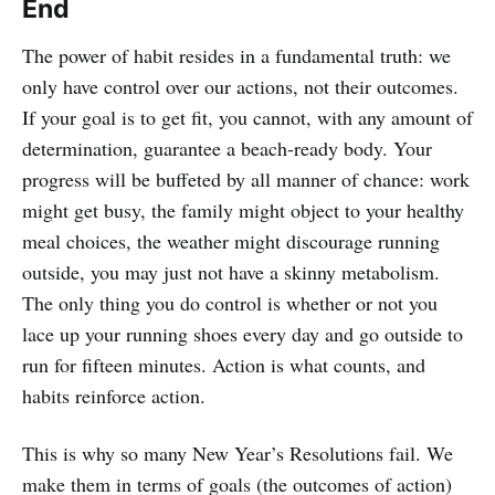
End
The power of habit resides in a fundamental truth: we
only have control over our actions, not their outcomes.
If your goal is to get fit, you cannot, with any amount of
determination, guarantee a beach-ready body. Your
progress will be buffeted by all manner of chance: work
might get busy, the family might object to your healthy
meal choices, the weather might discourage running
outside, you may just not have a skinny metabolism.
The only thing you do control is whether or not you
lace up your running shoes every day and go outside to
run for fifteen minutes. Action is what counts, and
habits reinforce action.
This is why so many New Year’s Resolutions fail. We
make them in terms of goals (the outcomes of action)