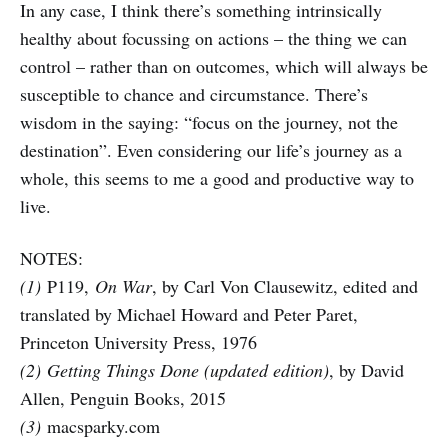
In any case, I think there’s something intrinsically
healthy about focussing on actions – the thing we can
control – rather than on outcomes, which will always be
susceptible to chance and circumstance. There’s
wisdom in the saying: “focus on the journey, not the
destination”. Even considering our life’s journey as a
whole, this seems to me a good and productive way to
live.
NOTES:
(1)
P119,
On War
, by Carl Von Clausewitz, edited and
translated by Michael Howard and Peter Paret,
Princeton University Press, 1976
(2)
Getting Things Done (updated edition)
, by David
Allen, Penguin Books, 2015
(3)
macsparky.com