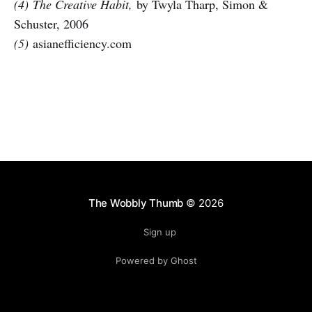
(4)
The Creative Habit,
by Twyla Tharp, Simon &
Schuster, 2006
(5)
asianefficiency.com
The Wobbly Thumb
© 2026
Sign up
Powered by Ghost