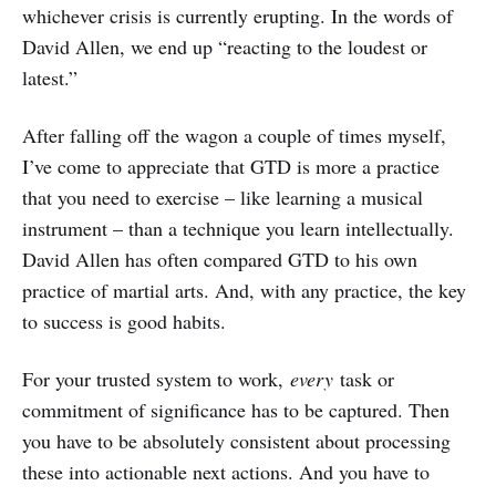
whichever crisis is currently erupting. In the words of
David Allen, we end up “reacting to the loudest or
latest.”
After falling off the wagon a couple of times myself,
I’ve come to appreciate that GTD is more a practice
that you need to exercise – like learning a musical
instrument – than a technique you learn intellectually.
David Allen has often compared GTD to his own
practice of martial arts. And, with any practice, the key
to success is good habits.
For your trusted system to work,
every
task or
commitment of significance has to be captured. Then
you have to be absolutely consistent about processing
these into actionable next actions. And you have to