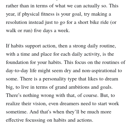
rather than in terms of what we can actually so. This
year, if physical fitness is your goal, try making a
resolution instead just to go for a short bike ride (or
walk or run) five days a week.
If habits support action, then a strong daily routine,
with a time and place for each daily activity, is the
foundation for your habits. This focus on the routines of
day-to-day life might seem dry and non-aspirational to
some. There is a personality type that likes to dream
big, to live in terms of grand ambitions and goals.
There’s nothing wrong with that, of course. But, to
realize their vision, even dreamers need to start work
sometime. And that’s when they’ll be much more
effective focussing on habits and actions.