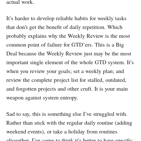
actual work.
It’s harder to develop reliable habits for weekly tasks
that don’t get the benefit of daily repetition. Which
probably explains why the Weekly Review is the most
common point of failure for GTD’ers. This is a Big
Deal because the Weekly Review just may be the most
important single element of the whole GTD system. It’s
when you review your goals; set a weekly plan; and
review the complete project list for stalled, outdated,
and forgotten projects and other cruft. It is your main
weapon against system entropy.
Sad to say, this is something else I’ve struggled with.
Rather than stick with the regular daily routine (adding
weekend events), or take a holiday from routines
altogether, I’ve come to think it’s better to have specific