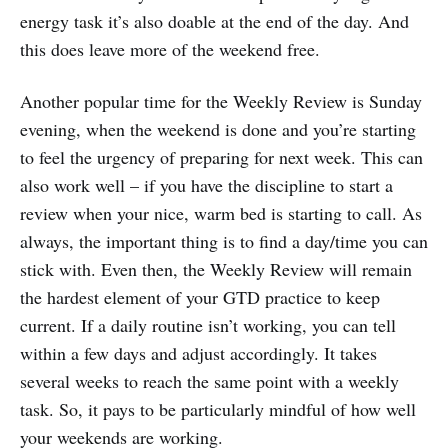
energy task it’s also doable at the end of the day. And
this does leave more of the weekend free.
Another popular time for the Weekly Review is Sunday
evening, when the weekend is done and you’re starting
to feel the urgency of preparing for next week. This can
also work well – if you have the discipline to start a
review when your nice, warm bed is starting to call. As
always, the important thing is to find a day/time you can
stick with. Even then, the Weekly Review will remain
the hardest element of your GTD practice to keep
current. If a daily routine isn’t working, you can tell
within a few days and adjust accordingly. It takes
several weeks to reach the same point with a weekly
task. So, it pays to be particularly mindful of how well
your weekends are working.