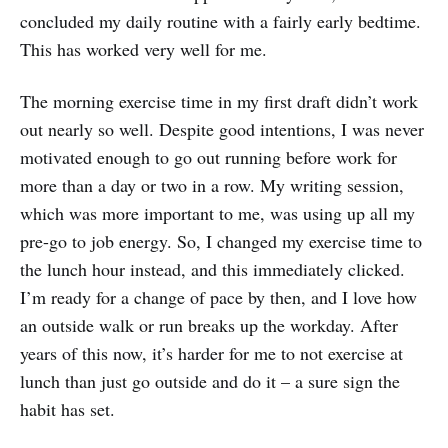
concluded my daily routine with a fairly early bedtime.
This has worked very well for me.
The morning exercise time in my first draft didn’t work
out nearly so well. Despite good intentions, I was never
motivated enough to go out running before work for
more than a day or two in a row. My writing session,
which was more important to me, was using up all my
pre-go to job energy. So, I changed my exercise time to
the lunch hour instead, and this immediately clicked.
I’m ready for a change of pace by then, and I love how
an outside walk or run breaks up the workday. After
years of this now, it’s harder for me to not exercise at
lunch than just go outside and do it – a sure sign the
habit has set.