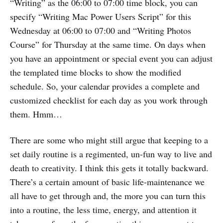
“Writing” as the 06:00 to 07:00 time block, you can
specify “Writing Mac Power Users Script” for this
Wednesday at 06:00 to 07:00 and “Writing Photos
Course” for Thursday at the same time. On days when
you have an appointment or special event you can adjust
the templated time blocks to show the modified
schedule. So, your calendar provides a complete and
customized checklist for each day as you work through
them. Hmm…
There are some who might still argue that keeping to a
set daily routine is a regimented, un-fun way to live and
death to creativity. I think this gets it totally backward.
There’s a certain amount of basic life-maintenance we
all have to get through and, the more you can turn this
into a routine, the less time, energy, and attention it