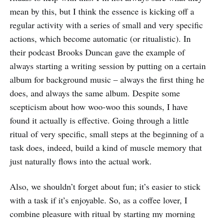
mean by this, but I think the essence is kicking off a
regular activity with a series of small and very specific
actions, which become automatic (or ritualistic). In
their podcast Brooks Duncan gave the example of
always starting a writing session by putting on a certain
album for background music – always the first thing he
does, and always the same album. Despite some
scepticism about how woo-woo this sounds, I have
found it actually is effective. Going through a little
ritual of very specific, small steps at the beginning of a
task does, indeed, build a kind of muscle memory that
just naturally flows into the actual work.
Also, we shouldn’t forget about fun; it’s easier to stick
with a task if it’s enjoyable. So, as a coffee lover, I
combine pleasure with ritual by starting my morning