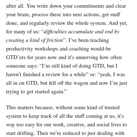
after all. You write down your commitments and clear
your brain, process these into next actions, get stuff
done, and regularly review the whole system. And yet,
for many of us: “
difficulties accumulate and end by
creating a kind of friction
”. I’ve been teaching
productivity workshops and coaching would-be
GTD’ers for years now and it’s unnerving how often
someone says: “I’m still kind of doing GTD, but I
haven’t finished a review for a while” or: “yeah, I was
all in on GTD, but fell off the wagon and now I’m just
trying to get started again.”
This matters because, without some kind of trusted
system to keep track of all the stuff coming at us, it’s
way too easy for our work, creative, and social lives to
start drifting. Then we’re reduced to just dealing with