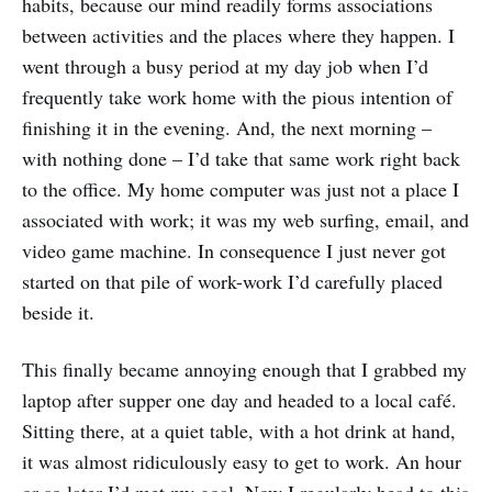
habits, because our mind readily forms associations
between activities and the places where they happen. I
went through a busy period at my day job when I’d
frequently take work home with the pious intention of
finishing it in the evening. And, the next morning –
with nothing done – I’d take that same work right back
to the office. My home computer was just not a place I
associated with work; it was my web surfing, email, and
video game machine. In consequence I just never got
started on that pile of work-work I’d carefully placed
beside it.
This finally became annoying enough that I grabbed my
laptop after supper one day and headed to a local café.
Sitting there, at a quiet table, with a hot drink at hand,
it was almost ridiculously easy to get to work. An hour