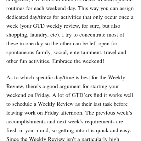
routines for each weekend day. This way you can assign
dedicated day/times for activities that only occur once a
week (your GTD weekly review, for sure, but also
shopping, laundry, etc). I try to concentrate most of
these in one day so the other can be left open for
spontaneous family, social, entertainment, travel and
other fun activities. Embrace the weekend!
As to which specific day/time is best for the Weekly
Review, there’s a good argument for starting your
weekend on Friday. A lot of GTD’ers find it works well
to schedule a Weekly Review as their last task before
leaving work on Friday afternoon. The previous week’s
accomplishments and next week’s requirements are
fresh in your mind, so getting into it is quick and easy.
Since the Weekly Review isn’t a particularly high