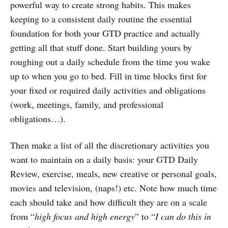
powerful way to create strong habits. This makes
keeping to a consistent daily routine the essential
foundation for both your GTD practice and actually
getting all that stuff done. Start building yours by
roughing out a daily schedule from the time you wake
up to when you go to bed. Fill in time blocks first for
your fixed or required daily activities and obligations
(work, meetings, family, and professional
obligations…).
Then make a list of all the discretionary activities you
want to maintain on a daily basis: your GTD Daily
Review, exercise, meals, new creative or personal goals,
movies and television, (naps!) etc. Note how much time
each should take and how difficult they are on a scale
from “
high focus and high energy
” to “
I can do this in