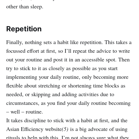
other than sleep.
Repetition
Finally, nothing sets a habit like repetition. This takes a
focussed effort at first, so I’ll repeat the advice to write
out your routine and post it in an accessible spot. Then
try to stick to it as closely as possible as you start
implementing your daily routine, only becoming more
flexible about stretching or shortening time blocks as
needed, or skipping and adding activities due to
circumstances, as you find your daily routine becoming
– well – routine.
It takes discipline to stick with a habit at first, and the
Asian Efficiency website
(5)
is a big advocate of using
rituals to help with this. I’m not always sure what they